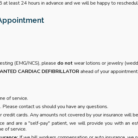
 at least 24 hours in advance and we will be happy to reschedul
r Appointment
c testing (EMG/NCS), please
do not
wear lotions or jewelry (weddi
LANTED CARDIAC DEFIBRILLATOR
ahead of your appointment, a
e of service.
 Please contact us should you have any questions.
 credit cards. Any amounts not covered by your insurance will be 
nce and are a "self-pay" patient, we will provide you with an e
e of service.
surance:
If we bill workers compensation or auto insurance, we n