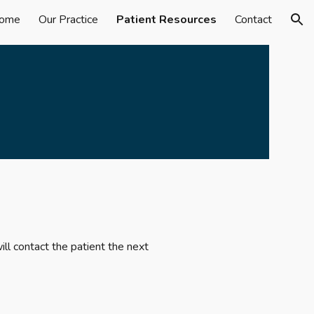
ome
Our Practice
Patient Resources
Contact
ion
ll contact the patient the next