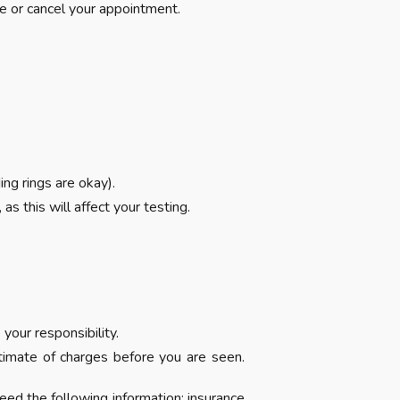
e or cancel your appointment.
ng rings are okay).
s this will affect your testing.
your responsibility.
stimate of charges before you are seen.
eed the following information: insurance