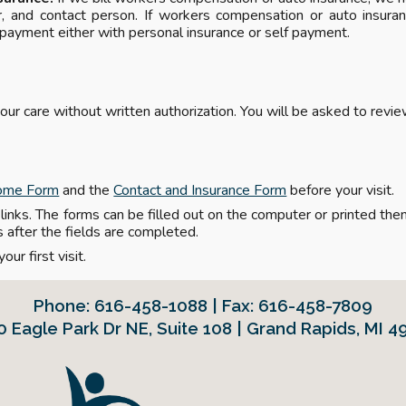
 and contact person. If workers compensation or auto insuran
 payment either with personal insurance or self payment.
our care without written authorization. You will be asked to revi
ome Form
and the
Contact and Insurance Form
before your visit.
inks. The forms can be filled out on the computer or printed then f
s after the fields are completed.
our first visit.
Phone:
616-458-1088 | Fax: 616-458-7809
0 Eagle Park Dr NE
,
Suite 108 | Grand Rapids, MI 4