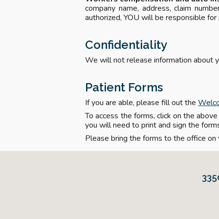
company name, address, claim number,
authorized, YOU will be responsible for
Confidentiality
We will not release information about y
Patient Forms
If you are able, please fill out the
Welc
To access the forms, click on the above l
you will need to print and sign the form
Please bring the forms to the office on y
335