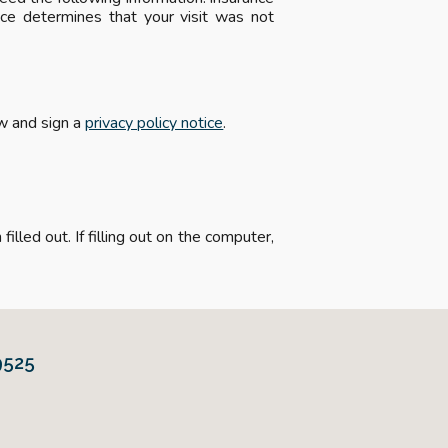
ce determines that your visit was not
ew and sign a
privacy policy notice
.
illed out. If filling out on the computer,
9525