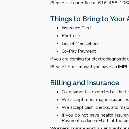
Please call our office at 616-458-1088
Things to Bring to You
Insurance Card
Photo ID
List of Medications
Co-Pay Payment
If you are coming for electrodiagnosti
Please let us know if you have an
IMP
Billing and Insurance
Co-payment is expected at the tim
We accept most major insurances.
We accept cash, checks, and major
If you do not have health insura
Payment is due in FULL at the tim
Workers compensation and auto in