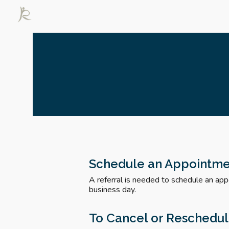
Sk
Schedule an Appointm
A referral is needed to schedule an app
business day.
To Cancel or Reschedu