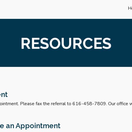
H
ip to main content
Skip to navigat
ent
ointment. Please fax the referral to 616-458-7809. Our office wi
le
an Appointment