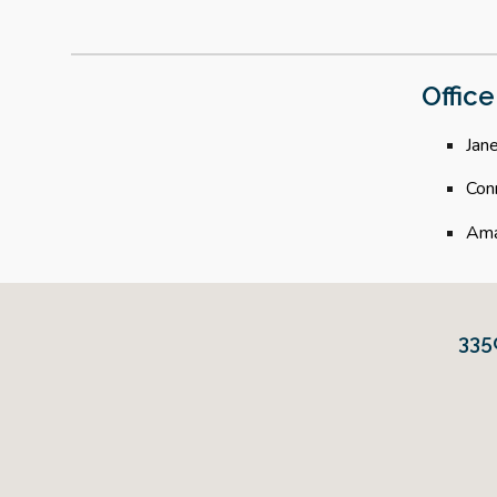
Office
Jane
Con
Ama
335