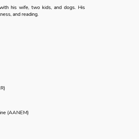
with his wife, two kids, and dogs. His
tness, and reading.
R
)
cine (AAN
EM)