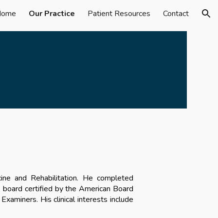
Home
Our Practice
Patient Resources
Contact
ion
cine and Rehabilitation. He
completed
is board certified by the American Board
l Examiners. His
clinical interests include