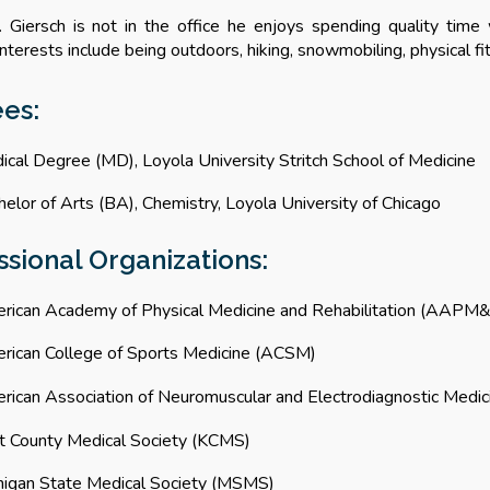
. Giersch is
not in the office he enjoys
spending quality time 
nterests include being outdoors, hiking, snowmobiling, physical fi
ees
:
ical Degree
(MD),
Loyola University Stritch School of Medicine
elor of Arts (BA), Chemistry, Loyola University of Chicago
ssional Organizations:
rican Academy of Physical Medicine and Rehabilitation
(
AAPM&
rican College of Sports Medicine (ACSM)
rican Association of Neuromuscular and Electrodiagnostic Medi
t County Medical Society (KCMS)
higan State Medical Society (MSMS)