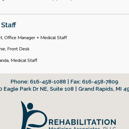
 Staff
t, Office Manager + Medical Staff
nie, Front Desk
nda, Medical Staff
Phone:
616-458-1088 | Fax: 616-458-7809
0 Eagle Park Dr NE
,
Suite 108 | Grand Rapids, MI 4