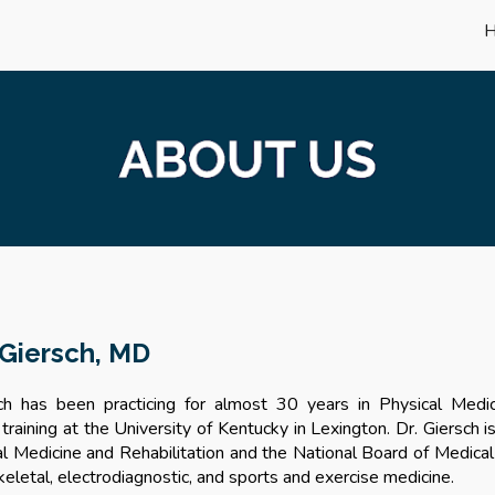
ip to main content
Skip to navigat
 Giersch, MD
ch has been practicing for almost 30 years in Physical Medi
 training at the University of Kentucky in Lexington. Dr. Giersch 
al Medicine and Rehabilitation and the National Board of Medica
eletal, electrodiagnostic, and sports and exercise medicine.