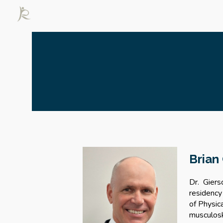
Sk
Brian
Dr. Giers
residency
of Physic
musculosk