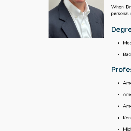
When
Dr
personal i
Degr
Med
Bach
Profe
Ame
Ame
Ame
Ken
Mic